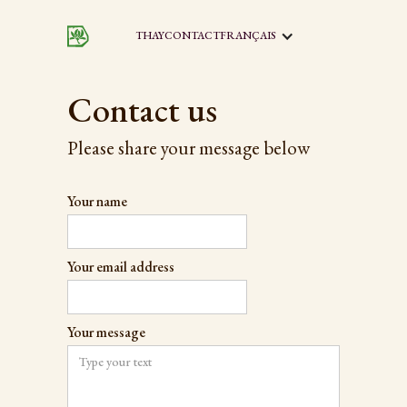
THAY
CONTACT
FRANÇAIS
Contact us
Please share your message below
Your name
Your email address
Your message