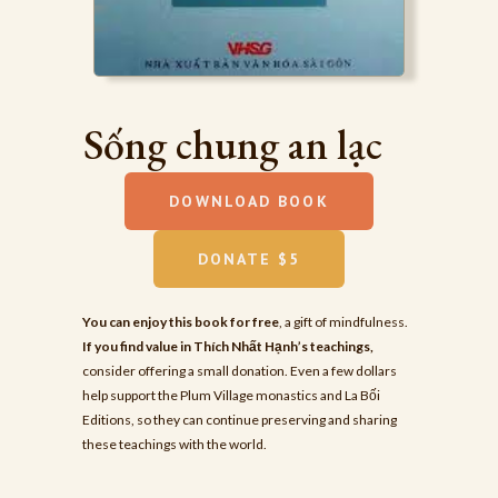
Sống chung an lạc
DOWNLOAD BOOK
DONATE $5
You can enjoy this book for free
, a gift of mindfulness.
If you find value in Thích Nhất Hạnh’s teachings,
consider offering a small donation. Even a few dollars
help support the Plum Village monastics and La Bối
Editions, so they can continue preserving and sharing
these teachings with the world.