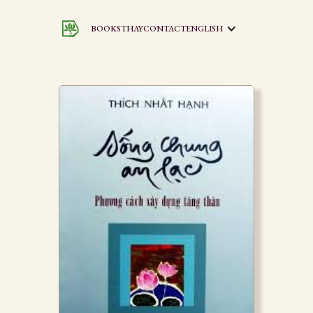
BOOKS
THAY
CONTACT
ENGLISH