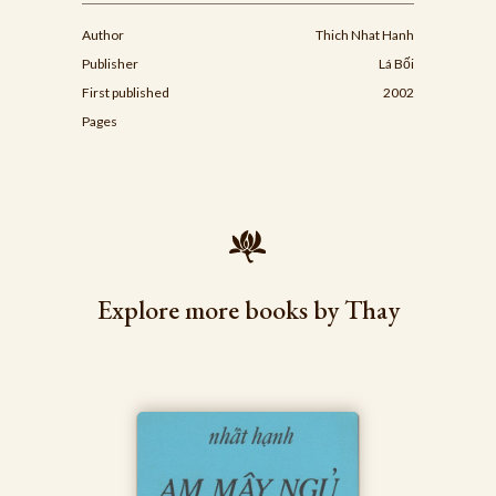
Author
Thich Nhat Hanh
Publisher
Lá Bối
First published
2002
Pages
Explore more books by Thay